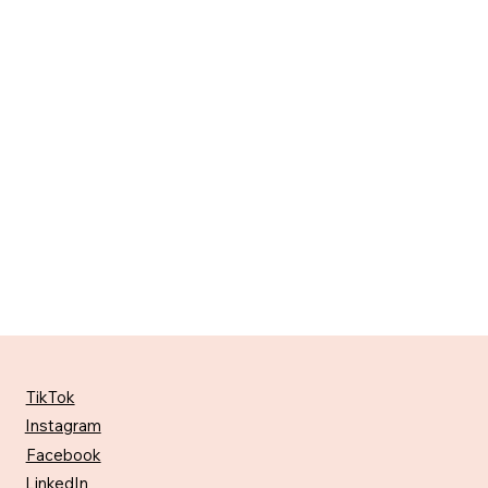
TikTok
Instagram
Facebook
LinkedIn