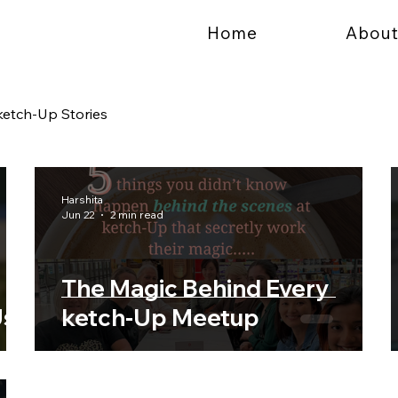
Home
About
ketch-Up Stories
Harshita
Jun 22
2 min read
The Magic Behind Every
Us
ketch-Up Meetup