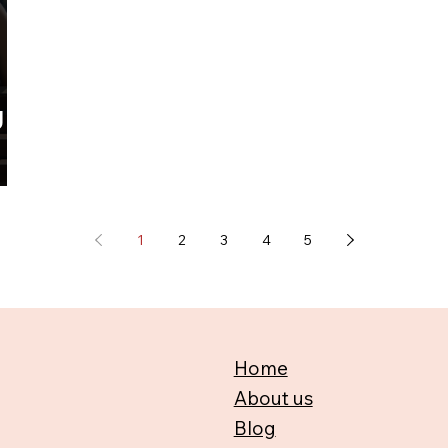
g
1
2
3
4
5
Home
About us
Blog