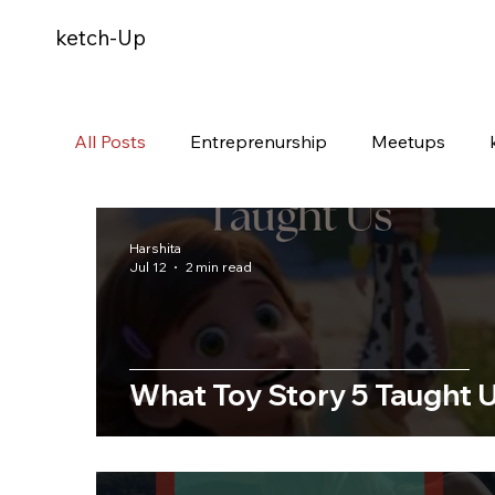
ketch-Up
All Posts
Entreprenurship
Meetups
Harshita
Jul 12
2 min read
What Toy Story 5 Taught 