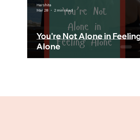
Harshita
Mar 28
2 min read
You're Not Alone in Feelin
Alone