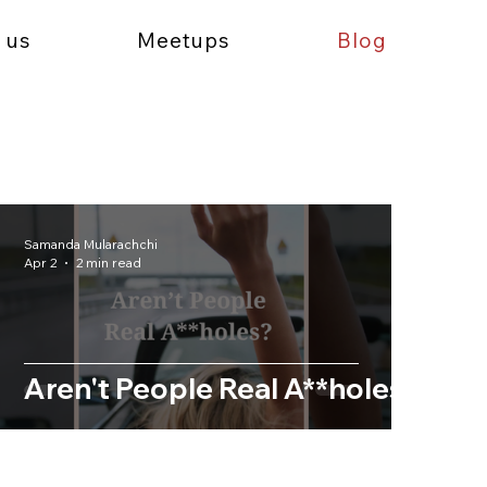
 us
Meetups
Blog
Samanda Mularachchi
Apr 2
2 min read
Aren't People Real A**holes?