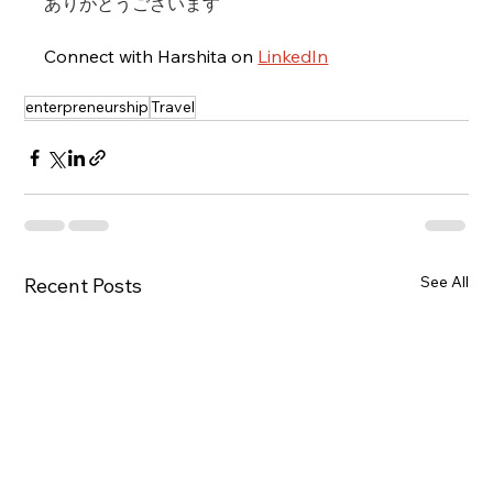
ありがとうございます
Connect with Harshita on 
LinkedIn
enterpreneurship
Travel
See All
Recent Posts