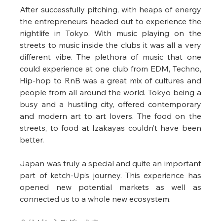
After successfully pitching, with heaps of energy 
the entrepreneurs headed out to experience the 
nightlife in Tokyo. With music playing on the 
streets to music inside the clubs it was all a very 
different vibe. The plethora of music that one 
could experience at one club from EDM, Techno, 
Hip-hop to RnB was a great mix of cultures and 
people from all around the world. Tokyo being a 
busy and a hustling city, offered contemporary 
and modern art to art lovers. The food on the 
streets, to food at Izakayas couldn’t have been 
better. 
Japan was truly a special and quite an important 
part of ketch-Up’s journey. This experience has 
opened new potential markets as well as 
connected us to a whole new ecosystem. 