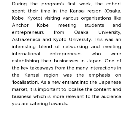
During the program's first week, the cohort 
spent their time in the Kansai region (Osaka, 
Kobe, Kyoto) visiting various organisations like 
Anchor Kobe, meeting students and 
entrepreneurs from Osaka University, 
AstraZeneca and Kyoto University. This was an 
interesting blend of networking and meeting 
international entrepreneurs who were 
establishing their businesses in Japan. One of 
the key takeaways from the many interactions in 
the Kansai region was the emphasis on 
‘localisation’. As a new entrant into the Japanese 
market, it is important to localise the content and 
business which is more relevant to the audience 
you are catering towards. 