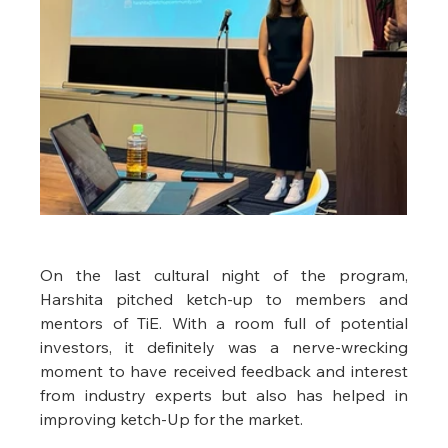
On the last cultural night of the program, 
Harshita pitched ketch-up to members and 
mentors of TiE. With a room full of potential 
investors, it definitely was a nerve-wrecking 
moment to have received feedback and interest 
from industry experts but also has helped in 
improving ketch-Up for the market. 