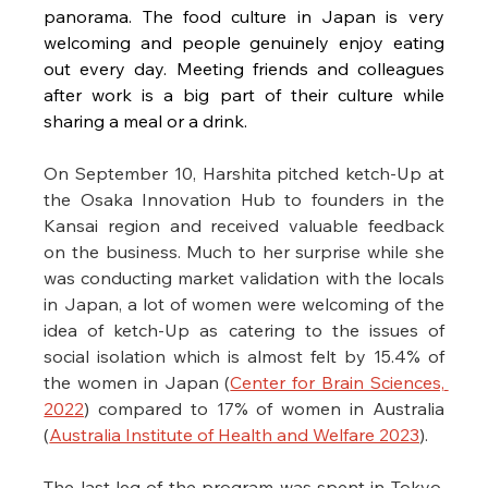
panorama. The food culture in Japan is very 
welcoming and people genuinely enjoy eating 
out every day. Meeting friends and colleagues 
after work is a big part of their culture while 
sharing a meal or a drink. 
On September 10, Harshita pitched ketch-Up at 
the Osaka Innovation Hub to founders in the 
Kansai region and received valuable feedback 
on the business. Much to her surprise while she 
was conducting market validation with the locals 
in Japan, a lot of women were welcoming of the 
idea of ketch-Up as catering to the issues of 
social isolation which is almost felt by 15.4% of 
the women in Japan (
Center for Brain Sciences, 
2022
) compared to 17% of women in Australia 
(
Australia Institute of Health and Welfare 2023
). 
The last leg of the program was spent in Tokyo. 