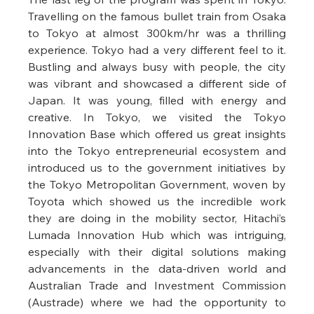
Travelling on the famous bullet train from Osaka 
to Tokyo at almost 300km/hr was a thrilling 
experience. Tokyo had a very different feel to it. 
Bustling and always busy with people, the city 
was vibrant and showcased a different side of 
Japan. It was young, filled with energy and 
creative. In Tokyo, we visited the Tokyo 
Innovation Base which offered us great insights 
into the Tokyo entrepreneurial ecosystem and 
introduced us to the government initiatives by 
the Tokyo Metropolitan Government, woven by 
Toyota which showed us the incredible work 
they are doing in the mobility sector, Hitachi’s 
Lumada Innovation Hub which was intriguing, 
especially with their digital solutions making 
advancements in the data-driven world and 
Australian Trade and Investment Commission 
(Austrade) where we had the opportunity to 