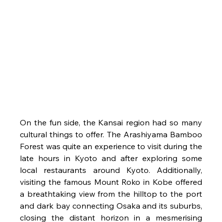
On the fun side, the Kansai region had so many 
cultural things to offer. The Arashiyama Bamboo 
Forest was quite an experience to visit during the 
late hours in Kyoto and after exploring some 
local restaurants around Kyoto. Additionally, 
visiting the famous Mount Roko in Kobe offered 
a breathtaking view from the hilltop to the port 
and dark bay connecting Osaka and its suburbs, 
closing the distant horizon in a mesmerising 