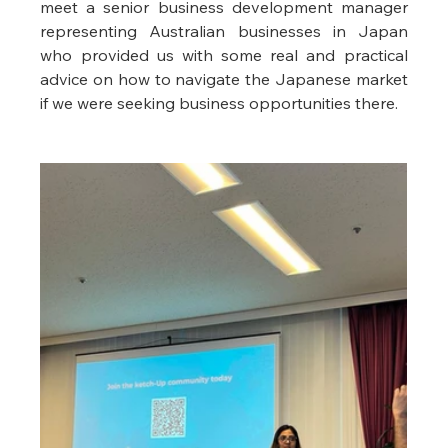
meet a senior business development manager 
representing Australian businesses in Japan 
who provided us with some real and practical 
advice on how to navigate the Japanese market 
if we were seeking business opportunities there. 