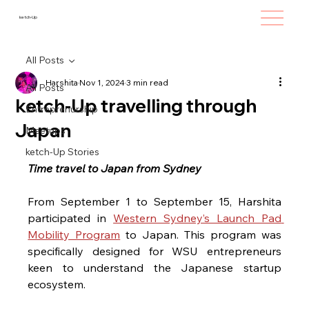
ketch-Up
All Posts
Harshita
Nov 1, 2024
3 min read
All Posts
ketch-Up travelling through
Entreprenurship
Japan
Meetups
ketch-Up Stories
Time travel to Japan from Sydney
From September 1 to September 15, Harshita 
participated in 
Western Sydney’s Launch Pad 
Mobility Program
 to Japan. This program was 
specifically designed for WSU entrepreneurs
keen to understand the Japanese startup 
ecosystem. 