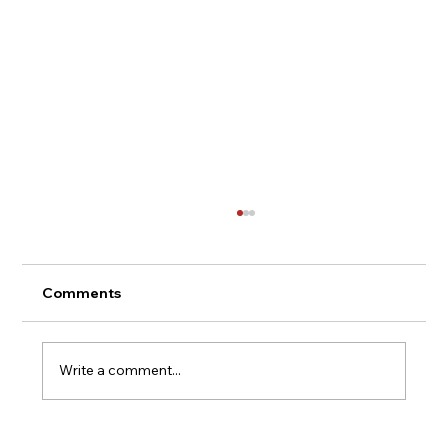
Comments
Write a comment...
The Magic Behind Every ketch-Up