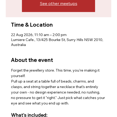
See other meetups
Time & Location
22 Aug 2026, 11:10 am – 2:00 pm
Lumiere Cafe., 13/425 Bourke St, Surry Hills NSW 2010,
Australia
About the event
Forget the jewellery store. This time, you're making it 
yourself.
Pull up a seat at a table full of beads, charms, and 
clasps, and string together a necklace that's entirely 
your own - no design experience needed, no rushing, 
no pressure to get it "right." Just pick what catches your 
eye and see what you end up with.
What's included: