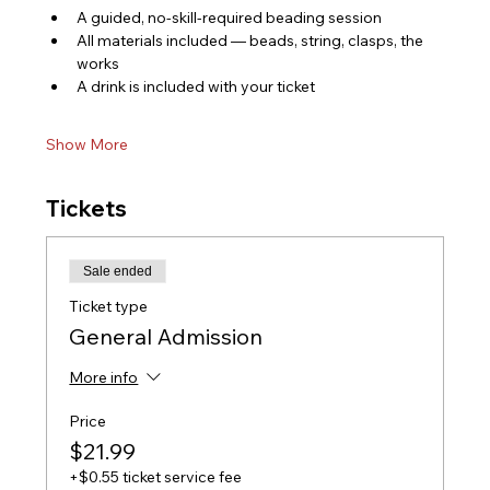
A guided, no-skill-required beading session
All materials included — beads, string, clasps, the 
works
A drink is included with your ticket
Show More
Tickets
Sale ended
Ticket type
General Admission
More info
Price
$21.99
+$0.55 ticket service fee