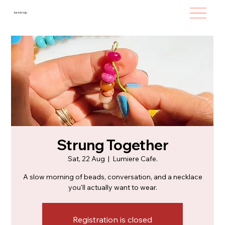
ketch-Up
Strung Together
Sat, 22 Aug
  |  
Lumiere Cafe.
A slow morning of beads, conversation, and a necklace
you'll actually want to wear.
Registration is closed