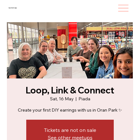
ketch-Up
Loop, Link & Connect
Sat, 16 May
  |  
Piada
Create your first DIY earrings with us in Oran Park ✨
Tickets are not on sale
See other meetups