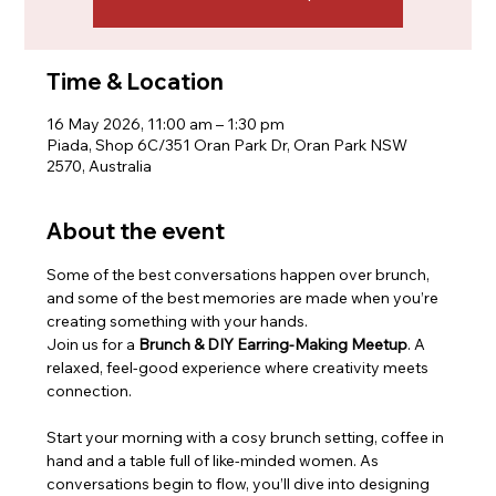
Time & Location
16 May 2026, 11:00 am – 1:30 pm
Piada, Shop 6C/351 Oran Park Dr, Oran Park NSW
2570, Australia
About the event
Some of the best conversations happen over brunch, 
and some of the best memories are made when you’re 
creating something with your hands.
Join us for a 
Brunch & DIY Earring-Making Meetup
. A 
relaxed, feel-good experience where creativity meets 
connection.
Start your morning with a cosy brunch setting, coffee in 
hand and a table full of like-minded women. As 
conversations begin to flow, you’ll dive into designing 