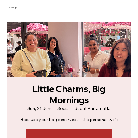
ketch-Up
Little Charms, Big
Mornings
Sun, 21 June
  |  
Social Hideout Parramatta
Because your bag deserves a little personality 👜