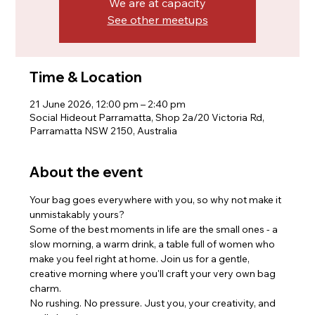
We are at capacity
See other meetups
Time & Location
21 June 2026, 12:00 pm – 2:40 pm
Social Hideout Parramatta, Shop 2a/20 Victoria Rd,
Parramatta NSW 2150, Australia
About the event
Your bag goes everywhere with you, so why not make it 
unmistakably yours?
Some of the best moments in life are the small ones - a 
slow morning, a warm drink, a table full of women who 
make you feel right at home. Join us for a gentle, 
creative morning where you'll craft your very own bag 
charm. 
No rushing. No pressure. Just you, your creativity, and 