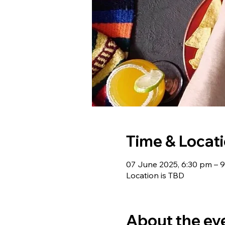
Time & Locat
07 June 2025, 6:30 pm – 
Location is TBD
About the ev