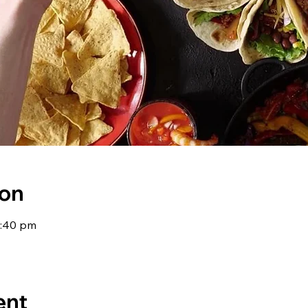
ion
9:40 pm
ent