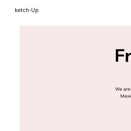
ketch-Up
F
We are 
Mexi