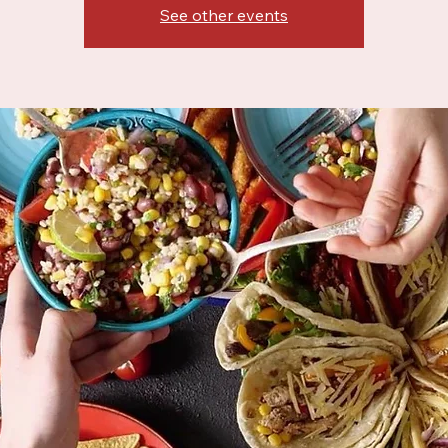
See other events