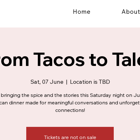
Home
About
rom Tacos to Tal
Sat, 07 June
  |  
Location is TBD
bringing the spice and the stories this Saturday night on Ju
can dinner made for meaningful conversations and unforget
connections!
Tickets are not on sale