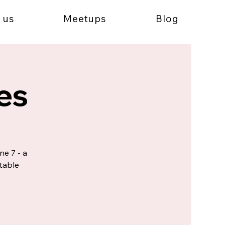
 us
Meetups
Blog
es
ne 7 - a
table