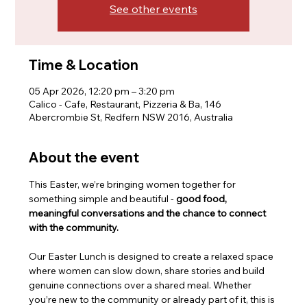
See other events
Time & Location
05 Apr 2026, 12:20 pm – 3:20 pm
Calico - Cafe, Restaurant, Pizzeria & Ba, 146
Abercrombie St, Redfern NSW 2016, Australia
About the event
This Easter, we’re bringing women together for 
something simple and beautiful - 
good food, 
meaningful conversations and the chance to connect 
with the community.
Our Easter Lunch is designed to create a relaxed space 
where women can slow down, share stories and build 
genuine connections over a shared meal. Whether 
you’re new to the community or already part of it, this is 