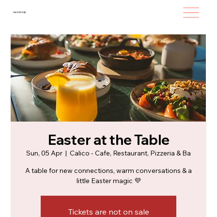
ketch-Up
Easter at the Table
Sun, 05 Apr
  |  
Calico - Cafe, Restaurant, Pizzeria & Ba
A table for new connections, warm conversations & a
little Easter magic 💜
Tickets are not on sale